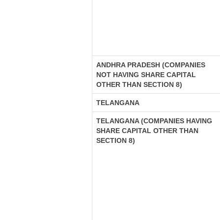
ANDHRA PRADESH (COMPANIES
NOT HAVING SHARE CAPITAL
OTHER THAN SECTION 8)
TELANGANA
TELANGANA (COMPANIES HAVING
SHARE CAPITAL OTHER THAN
SECTION 8)