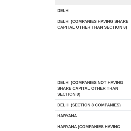
DELHI
DELHI (COMPANIES HAVING SHARE
CAPITAL OTHER THAN SECTION 8)
DELHI (COMPANIES NOT HAVING
SHARE CAPITAL OTHER THAN
SECTION 8)
DELHI (SECTION 8 COMPANIES)
HARYANA
HARYANA (COMPANIES HAVING