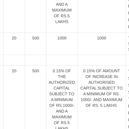
AND A
MAXIMUM
OF RS.5
LAKHS
20
500
1000
1000
20
500
0.15% OF
0.15% OF AMOUNT
THE
OF INCREASE IN
AUTHORIZED
AUTHORISED
CAPITAL
CAPITAL SUBJECT TO
SUBJECT TO
A MINIMUM OF RS.
A MINIMUM
1000/- AND MAXIMUM
OF RS.1000/-
OF RS. 5 LAKHS.
AND A
MAXIMUM
OF RS.5
LAKHS