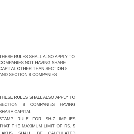
THESE RULES SHALL ALSO APPLY TO
COMPANIES NOT HAVING SHARE
CAPITAL OTHER THAN SECTION 8
AND SECTION 8 COMPANIES.
THESE RULES SHALL ALSO APPLY TO
SECTION 8 COMPANIES HAVING
SHARE CAPITAL.
STAMP RULE FOR SH-7 IMPLIES
THAT THE MAXIMUM LIMIT OF RS. 5
LAKHS SHALL BE CALCULATED