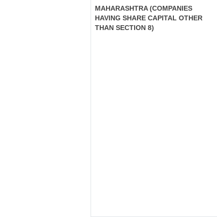
MAHARASHTRA (COMPANIES
HAVING SHARE CAPITAL OTHER
THAN SECTION 8)