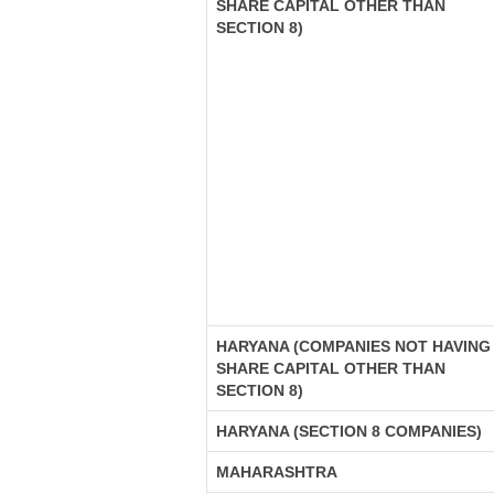
SHARE CAPITAL OTHER THAN
SECTION 8)
HARYANA (COMPANIES NOT HAVING
SHARE CAPITAL OTHER THAN
SECTION 8)
HARYANA (SECTION 8 COMPANIES)
MAHARASHTRA