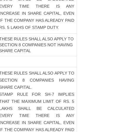
EVERY TIME THERE IS ANY
INCREASE IN SHARE CAPITAL, EVEN
IF THE COMPANY HAS ALREADY PAID
RS. 5 LAKHS OF STAMP DUTY.
THESE RULES SHALL ALSO APPLY TO
SECTION 8 COMPANIES NOT HAVING
SHARE CAPITAL
THESE RULES SHALL ALSO APPLY TO
SECTION 8 COMPANIES HAVING
SHARE CAPITAL.
STAMP RULE FOR SH-7 IMPLIES
THAT THE MAXIMUM LIMIT OF RS. 5
LAKHS SHALL BE CALCULATED
EVERY TIME THERE IS ANY
INCREASE IN SHARE CAPITAL, EVEN
IF THE COMPANY HAS ALREADY PAID