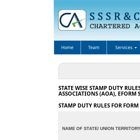
Home
Team
Services
STATE WISE STAMP DUTY RULE
ASSOCIATIONS (AOA), EFORM S
STAMP DUTY RULES FOR FORM I
NAME OF STATE/ UNION TERRITOR