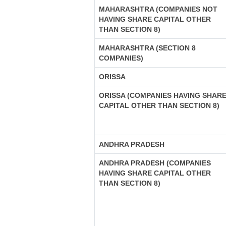
MAHARASHTRA (COMPANIES NOT
HAVING SHARE CAPITAL OTHER
THAN SECTION 8)
MAHARASHTRA (SECTION 8
COMPANIES)
ORISSA
ORISSA (COMPANIES HAVING SHAR
CAPITAL OTHER THAN SECTION 8)
ANDHRA PRADESH
ANDHRA PRADESH (COMPANIES
HAVING SHARE CAPITAL OTHER
THAN SECTION 8)