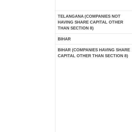
TELANGANA (COMPANIES NOT
HAVING SHARE CAPITAL OTHER
THAN SECTION 8)
BIHAR
BIHAR (COMPANIES HAVING SHARE
CAPITAL OTHER THAN SECTION 8)