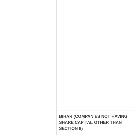
BIHAR (COMPANIES NOT HAVING
SHARE CAPITAL OTHER THAN
SECTION 8)