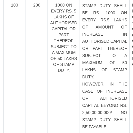
100
200
1000 ON
STAMP DUTY SHALL
EVERY RS. 5
BE RS. 1000 ON
LAKHS OF
EVERY RS.5 LAKHS
AUTHORISED
OF AMOUNT OF
CAPITAL OR
INCREASE IN
PART
THEREOF
AUTHORISED CAPITAL
SUBJECT TO
OR PART THEREOF
A MAXIMUM
SUBJECT TO A
OF 50 LAKHS
MAXIMUM OF 50
OF STAMP
LAKHS OF STAMP
DUTY.
DUTY.
HOWEVER, IN THE
CASE OF INCREASE
OF AUTHORISED
CAPITAL BEYOND RS.
2,50,00,00,000/-, NO
STAMP DUTY SHALL
BE PAYABLE