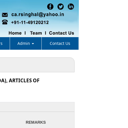
rs
Admin
Contact Us
), ARTICLES OF
REMARKS