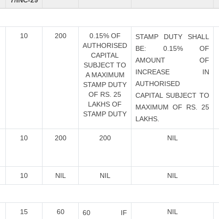
7/INC-29
10
200
0.15% OF
STAMP DUTY SHALL
AUTHORISED
BE: 0.15% OF
CAPITAL
AMOUNT OF
SUBJECT TO
INCREASE IN
A MAXIMUM
AUTHORISED
STAMP DUTY
OF RS. 25
CAPITAL SUBJECT TO
LAKHS OF
MAXIMUM OF RS. 25
STAMP DUTY
LAKHS.
10
200
200
NIL
10
NIL
NIL
NIL
15
60
NIL
60 IF