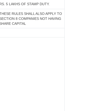
RS. 5 LAKHS OF STAMP DUTY.
THESE RULES SHALL ALSO APPLY TO
SECTION 8 COMPANIES NOT HAVING
SHARE CAPITAL