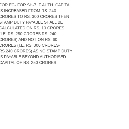
FOR EG- FOR SH-7 IF AUTH. CAPITAL
IS INCREASED FROM RS. 240
CRORES TO RS. 300 CRORES THEN
STAMP DUTY PAYABLE SHALL BE
CALCULATED ON RS. 10 CRORES
(I.E. RS. 250 CRORES RS. 240
CRORES) AND NOT ON RS. 60
CRORES (I.E. RS. 300 CRORES-
RS.240 CRORES) AS NO STAMP DUTY
IS PAYABLE BEYOND AUTHORISED
CAPITAL OF RS. 250 CRORES.