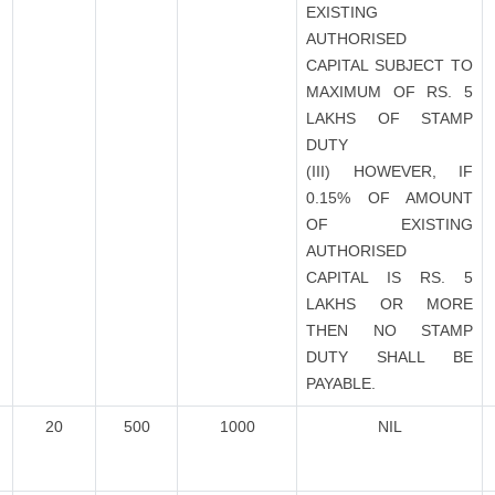
EXISTING
AUTHORISED
CAPITAL SUBJECT TO
MAXIMUM OF RS. 5
LAKHS OF STAMP
DUTY
(III) HOWEVER, IF
0.15% OF AMOUNT
OF EXISTING
AUTHORISED
CAPITAL IS RS. 5
LAKHS OR MORE
THEN NO STAMP
DUTY SHALL BE
PAYABLE.
20
500
1000
NIL