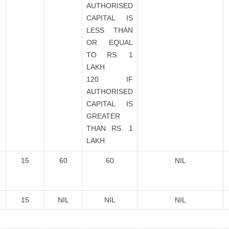
AUTHORISED
CAPITAL IS
LESS THAN
OR EQUAL
TO RS. 1
LAKH
120 IF
AUTHORISED
CAPITAL IS
GREATER
THAN RS. 1
LAKH
15
60
60
NIL
15
NIL
NIL
NIL