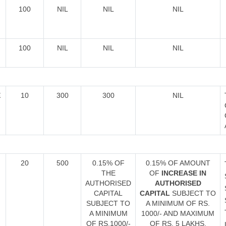
100
NIL
NIL
NIL
100
NIL
NIL
NIL
E
10
300
300
NIL
20
500
0.15% OF
0.15% OF AMOUNT
THE
OF
INCREASE IN
AUTHORISED
AUTHORISED
CAPITAL
CAPITAL
SUBJECT TO
SUBJECT TO
A MINIMUM OF RS.
A MINIMUM
1000/- AND MAXIMUM
OF RS.1000/-
OF RS. 5 LAKHS.