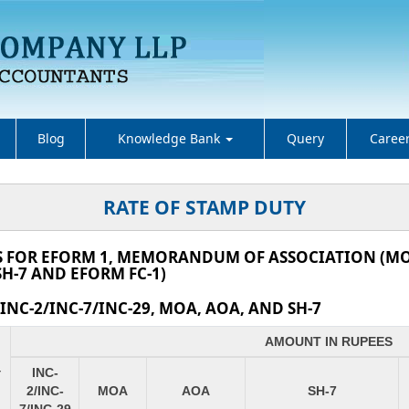
Blog
Knowledge Bank
Query
Caree
RATE OF STAMP DUTY
S FOR EFORM 1, MEMORANDUM OF ASSOCIATION (MOA
H-7 AND EFORM FC-1)
NC-2/INC-7/INC-29, MOA, AOA, AND SH-7
AMOUNT IN RUPEES
INC-
Y
2/INC-
MOA
AOA
SH-7