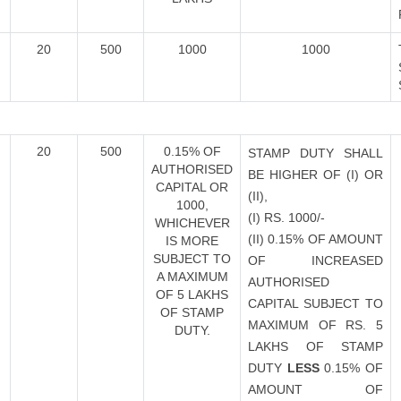
20
500
1000
1000
20
500
0.15% OF
STAMP DUTY SHALL
AUTHORISED
BE HIGHER OF (I) OR
CAPITAL OR
(II),
1000,
(I) RS. 1000/-
WHICHEVER
(II) 0.15% OF AMOUNT
IS MORE
SUBJECT TO
OF INCREASED
A MAXIMUM
AUTHORISED
OF 5 LAKHS
CAPITAL SUBJECT TO
OF STAMP
MAXIMUM OF RS. 5
DUTY.
LAKHS OF STAMP
DUTY
LESS
0.15% OF
AMOUNT OF