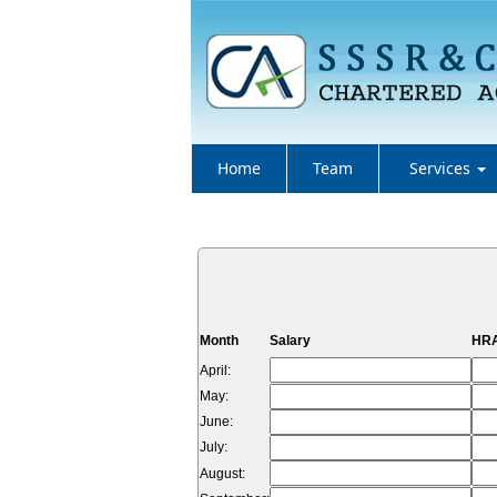
Home
Team
Services
Month
Salary
HRA
April:
May:
June:
July:
August: