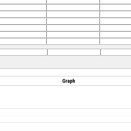
Graph