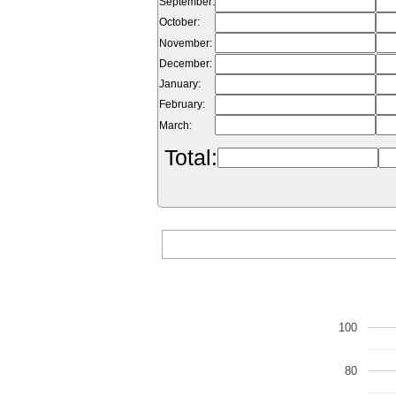
September:
October:
November:
December:
January:
February:
March:
Total:
100
80