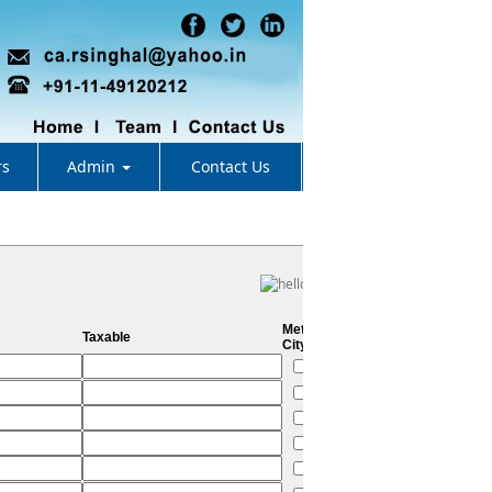
rs
Admin
Contact Us
Metro
Taxable
City