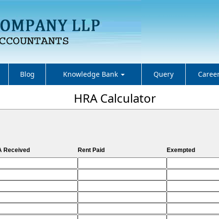
Blog
Knowledge Bank
Query
Caree
HRA Calculator
 Received
Rent Paid
Exempted