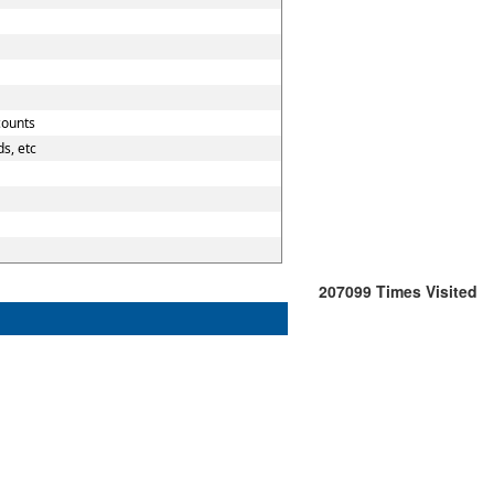
counts
s, etc
207099
Times Visited