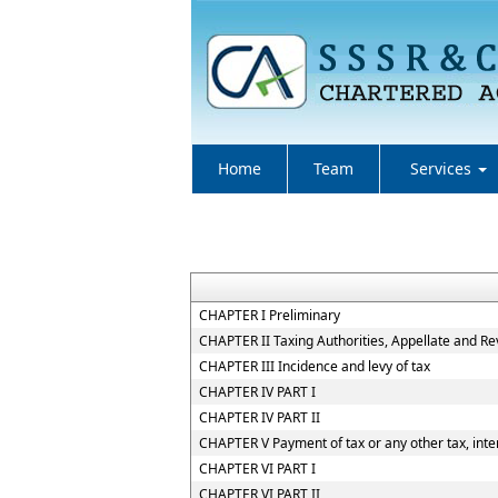
Home
Team
Services
CHAPTER I Preliminary
CHAPTER II Taxing Authorities, Appellate and R
CHAPTER III Incidence and levy of tax
CHAPTER IV PART I
CHAPTER IV PART II
CHAPTER V Payment of tax or any other tax, inter
CHAPTER VI PART I
CHAPTER VI PART II