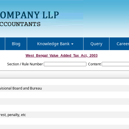
Blog
Knowledge Bank
Query
Caree
West_Bengal_Value_Added_Tax_Act,_2003
Section / Rule Number
Content
evisional Board and Bureau
est, penalty, etc