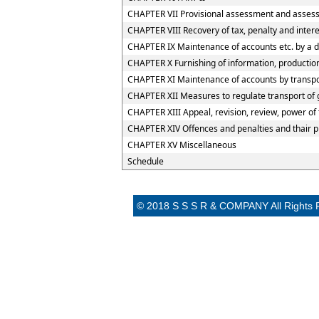
CHAPTER VII Provisional assessment and assess
CHAPTER VIII Recovery of tax, penalty and inter
CHAPTER IX Maintenance of accounts etc. by a d
CHAPTER X Furnishing of information, production
CHAPTER XI Maintenance of accounts by transport
CHAPTER XII Measures to regulate transport of go
CHAPTER XIII Appeal, revision, review, power of
CHAPTER XIV Offences and penalties and thair 
CHAPTER XV Miscellaneous
Schedule
© 2018 S S S R & COMPANY All Rights 