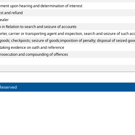
ment upon hearing and determination of interest
est and refund
ealer
 in Relation to search and seizure of accounts
er, carrier or transporting agent and inspection, search and seizure of such ac
ods; checkposts; seizure of goods;imposition of penalty; disposal of seized good
 taking evidence on oath and reference
prosecution and compounding of offences
Reserved