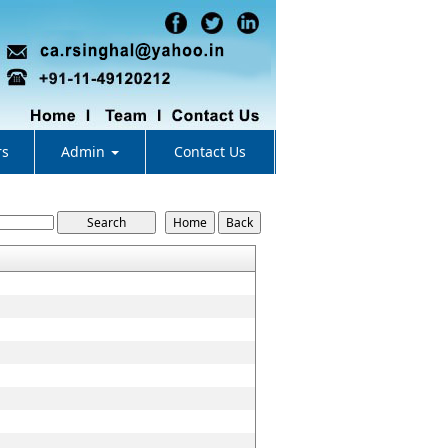
rs
Admin
Contact Us