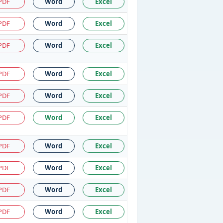
PDF
Word
Excel
PDF
Word
Excel
PDF
Word
Excel
PDF
Word
Excel
PDF
Word
Excel
PDF
Word
Excel
PDF
Word
Excel
PDF
Word
Excel
PDF
Word
Excel
PDF
Word
Excel