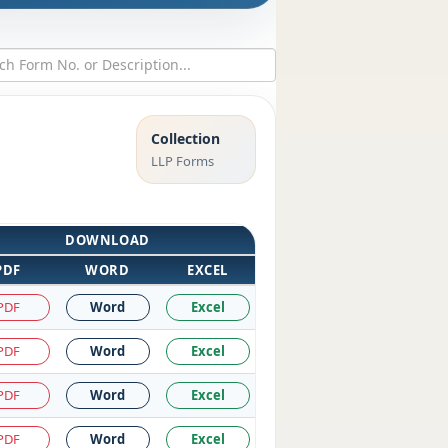
Collection
LLP Forms
DOWNLOAD
PDF
WORD
EXCEL
PDF
Word
Excel
PDF
Word
Excel
PDF
Word
Excel
PDF
Word
Excel