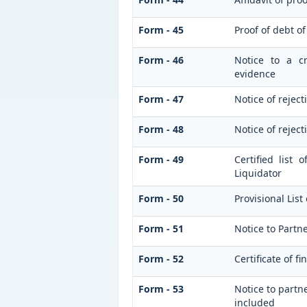
Form - 45
Proof of debt o
Form - 46
Notice to a cr
evidence
Form - 47
Notice of reject
Form - 48
Notice of reject
Form - 49
Certified list
Liquidator
Form - 50
Provisional List
Form - 51
Notice to Partner
Form - 52
Certificate of fi
Form - 53
Notice to partne
included