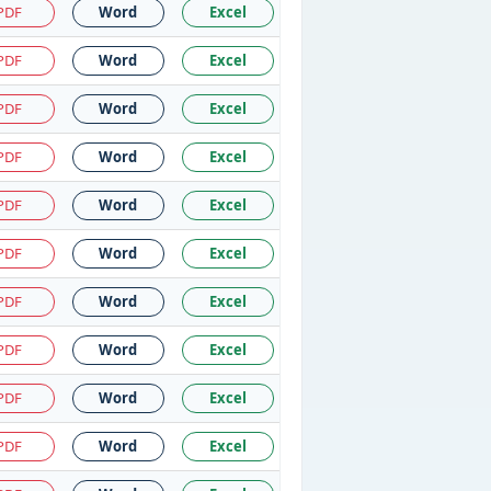
PDF
Word
Excel
PDF
Word
Excel
PDF
Word
Excel
PDF
Word
Excel
PDF
Word
Excel
PDF
Word
Excel
PDF
Word
Excel
PDF
Word
Excel
PDF
Word
Excel
PDF
Word
Excel