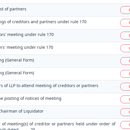
st of partners
ngs of creditors and partners under rule 170
tors' meeting under rule 170
ers' meeting under rule 170
ng (General Form)
ng (General Form)
rs of LLP to attend meeting of creditors or partners
the posting of notices of meeting
Chairman of Liquidator
t of meeting(s) of creditor or partners held under order of
ench dated ……….20…..