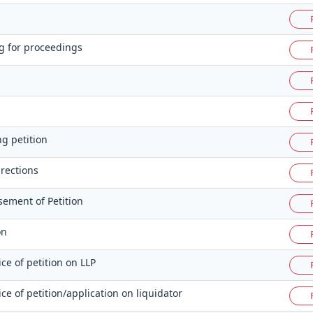
g for proceedings
ng petition
rections
sement of Petition
on
ice of petition on LLP
vice of petition/application on liquidator