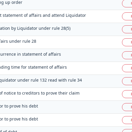
ng up order
t statement of affairs and attend Liquidator
ation by Liquidator under rule 28(5)
fairs under rule 28
currence in statement of affairs
nding time for statement of affairs
iquidator under rule 132 read with rule 34
 notice to creditors to prove their claim
or to prove his debt
or to prove his debt
of of debt