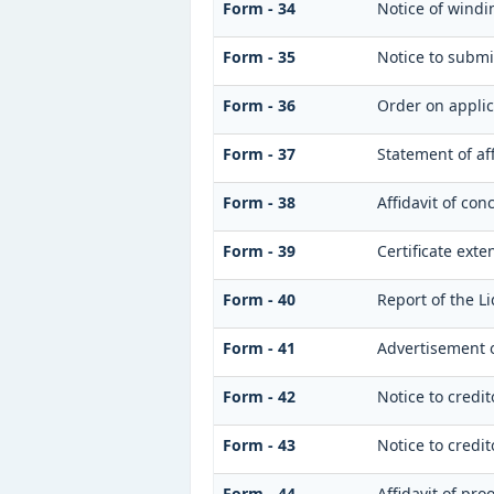
Form - 34
Notice of windi
Form - 35
Notice to submi
Form - 36
Order on applic
Form - 37
Statement of af
Form - 38
Affidavit of con
Form - 39
Certificate exte
Form - 40
Report of the L
Form - 41
Advertisement of
Form - 42
Notice to credit
Form - 43
Notice to credit
Form - 44
Affidavit of pro