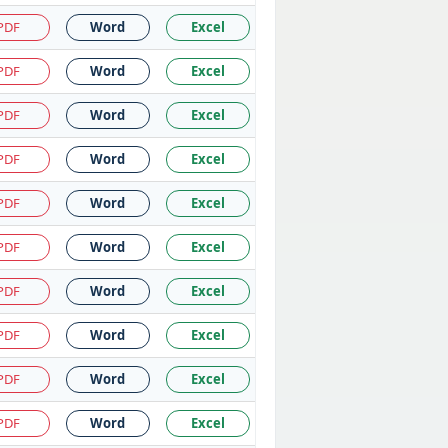
PDF
Word
Excel
PDF
Word
Excel
PDF
Word
Excel
PDF
Word
Excel
PDF
Word
Excel
PDF
Word
Excel
PDF
Word
Excel
PDF
Word
Excel
PDF
Word
Excel
PDF
Word
Excel