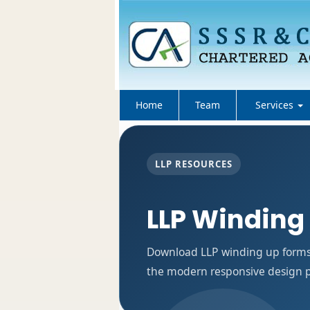
Home
Team
Services
LLP RESOURCES
LLP Winding
Download LLP winding up forms 
the modern responsive design pa