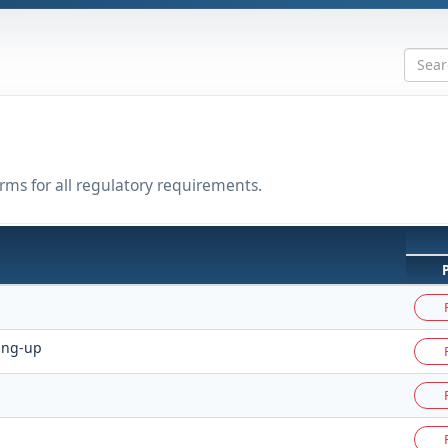
rms for all regulatory requirements.
ing-up