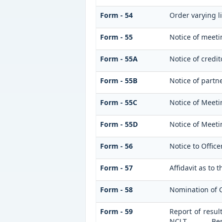
Form - 54
Order varying li
Form - 55
Notice of meeti
Form - 55A
Notice of credi
Form - 55B
Notice of partn
Form - 55C
Notice of Meeti
Form - 55D
Notice of Meeti
Form - 56
Notice to Office
Form - 57
Affidavit as to 
Form - 58
Nomination of 
Form - 59
Report of resul
NCLT _______ B