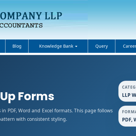
Blog
Knowledge Bank
Query
Caree
CATE
 Up Forms
LLP W
in PDF, Word and Excel formats. This page follows
FORM
ttern with consistent styling.
PDF, 