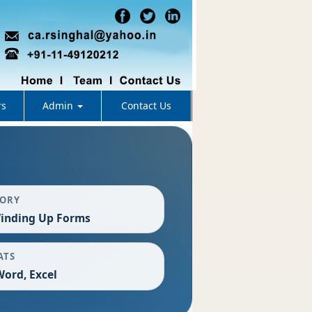
rs
Admin
Contact Us
GORY
inding Up Forms
ATS
Word, Excel