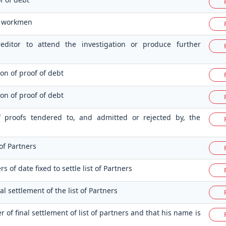
f workmen
editor to attend the investigation or produce further
ion of proof of debt
ion of proof of debt
 of proofs tendered to, and admitted or rejected by, the
 of Partners
s of date fixed to settle list of Partners
nal settlement of the list of Partners
r of final settlement of list of partners and that his name is