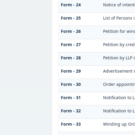
Form - 24
Notice of inten
Form - 25
List of Persons
Form - 26
Petition for wi
Form - 27
Petition by cred
Form - 28
Petition by LLP 
Form - 29
Advertisement o
Form - 30
Order appointin
Form - 31
Notification to 
Form - 32
Notification to 
Form - 33
Winding up Or