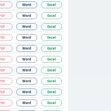
PDF
Word
Excel
PDF
Word
Excel
PDF
Word
Excel
PDF
Word
Excel
PDF
Word
Excel
PDF
Word
Excel
PDF
Word
Excel
PDF
Word
Excel
PDF
Word
Excel
PDF
Word
Excel