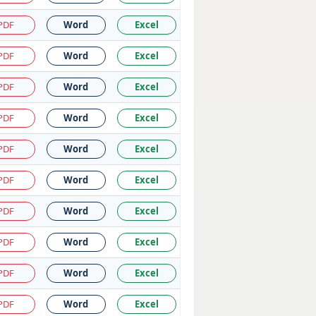
PDF
Word
Excel
PDF
Word
Excel
PDF
Word
Excel
PDF
Word
Excel
PDF
Word
Excel
PDF
Word
Excel
PDF
Word
Excel
PDF
Word
Excel
PDF
Word
Excel
PDF
Word
Excel