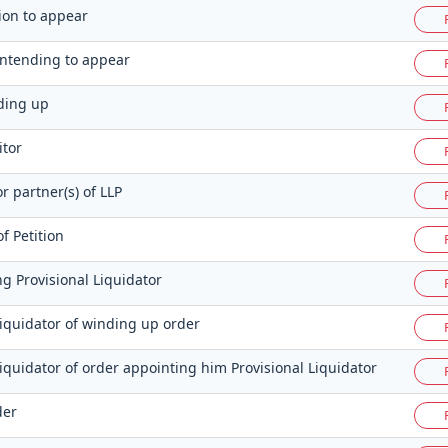
tion to appear
 intending to appear
nding up
itor
or partner(s) of LLP
f Petition
g Provisional Liquidator
Liquidator of winding up order
Liquidator of order appointing him Provisional Liquidator
der