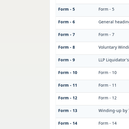
Form - 5
Form - 5
Form - 6
General headin
Form - 7
Form - 7
Form - 8
Voluntary Windi
Form - 9
LLP Liquidator'
Form - 10
Form - 10
Form - 11
Form - 11
Form - 12
Form - 12
Form - 13
Winding-up by 
Form - 14
Form - 14