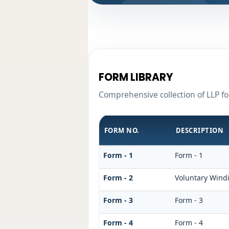
FORM LIBRARY
Comprehensive collection of LLP fo
FORM NO.
DESCRIPTION
Form - 1
Form - 1
Form - 2
Voluntary Wind
Form - 3
Form - 3
Form - 4
Form - 4