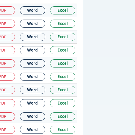
PDF
Word
Excel
PDF
Word
Excel
PDF
Word
Excel
PDF
Word
Excel
PDF
Word
Excel
PDF
Word
Excel
PDF
Word
Excel
PDF
Word
Excel
PDF
Word
Excel
PDF
Word
Excel