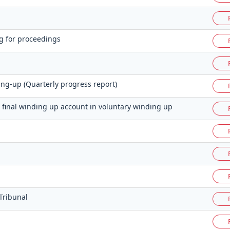
g for proceedings
ng-up (Quarterly progress report)
s final winding up account in voluntary winding up
Tribunal