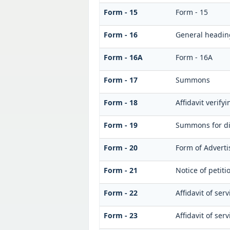
Form - 15
Form - 15
Form - 16
General headin
Form - 16A
Form - 16A
Form - 17
Summons
Form - 18
Affidavit verifyi
Form - 19
Summons for di
Form - 20
Form of Adverti
Form - 21
Notice of petiti
Form - 22
Affidavit of serv
Form - 23
Affidavit of ser