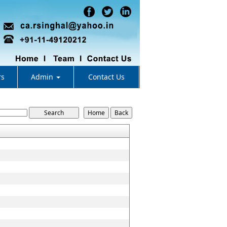
rs
Admin
Contact Us