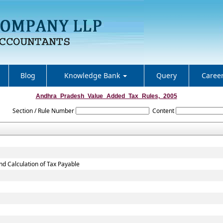
Blog
Knowledge Bank
Query
Caree
Andhra_Pradesh_Value_Added_Tax_Rules,_2005
Section / Rule Number
Content
nd Calculation of Tax Payable