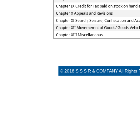
Chapter IX Credit for Tax paid on stock on han
Chapter X Appeals and Revisions
Chapter XI Search, Seizure, Confiscation and Acq
Chapter XII Movememnt of Goods/ Goods Vehicl
Chapter XIII Miscellaneous
© 2018 S S S R & COMPANY All Rights 