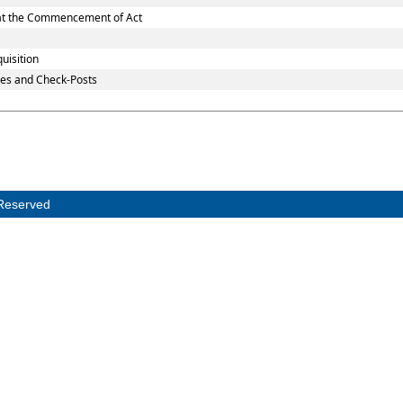
d at the Commencement of Act
uisition
es and Check-Posts
Reserved