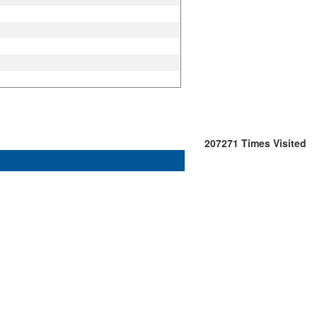
207271
Times Visited