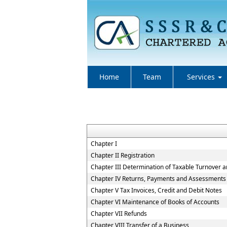
Home
Team
Services
Chapter I
Chapter II Registration
Chapter III Determination of Taxable Turnover a
Chapter IV Returns, Payments and Assessments
Chapter V Tax Invoices, Credit and Debit Notes
Chapter VI Maintenance of Books of Accounts
Chapter VII Refunds
Chapter VIII Transfer of a Business