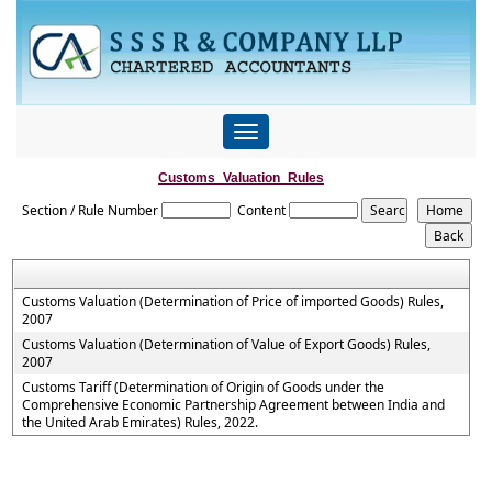
Toggle
navigation
Customs_Valuation_Rules
Section / Rule Number
Content
Customs Valuation (Determination of Price of imported Goods) Rules,
2007
Customs Valuation (Determination of Value of Export Goods) Rules,
2007
Customs Tariff (Determination of Origin of Goods under the
Comprehensive Economic Partnership Agreement between India and
the United Arab Emirates) Rules, 2022.