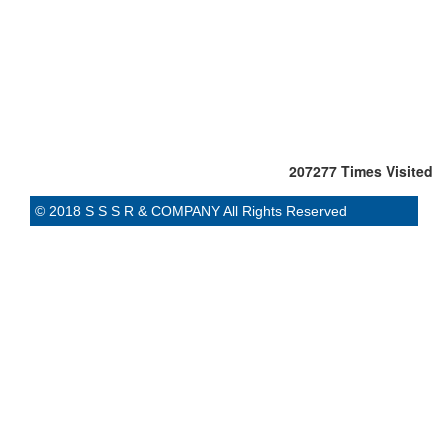
207277
Times Visited
© 2018 S S S R & COMPANY All Rights Reserved