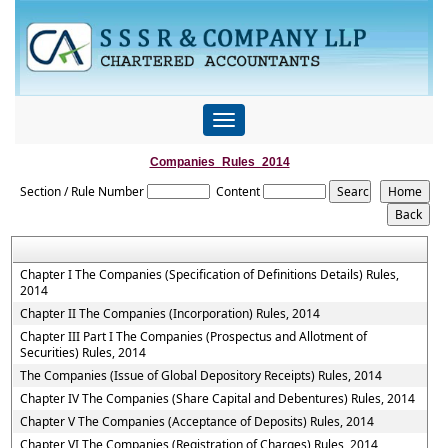
Toggle
navigation
Companies_Rules_2014
Section / Rule Number
Content
Chapter I The Companies (Specification of Definitions Details) Rules,
2014
Chapter II The Companies (Incorporation) Rules, 2014
Chapter III Part I The Companies (Prospectus and Allotment of
Securities) Rules, 2014
The Companies (Issue of Global Depository Receipts) Rules, 2014
Chapter IV The Companies (Share Capital and Debentures) Rules, 2014
Chapter V The Companies (Acceptance of Deposits) Rules, 2014
Chapter VI The Companies (Registration of Charges) Rules, 2014