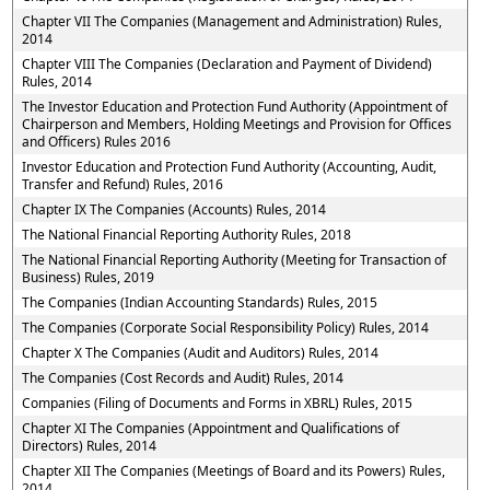
Chapter VII The Companies (Management and Administration) Rules,
2014
Chapter VIII The Companies (Declaration and Payment of Dividend)
Rules, 2014
The Investor Education and Protection Fund Authority (Appointment of
Chairperson and Members, Holding Meetings and Provision for Offices
and Officers) Rules 2016
Investor Education and Protection Fund Authority (Accounting, Audit,
Transfer and Refund) Rules, 2016
Chapter IX The Companies (Accounts) Rules, 2014
The National Financial Reporting Authority Rules, 2018
The National Financial Reporting Authority (Meeting for Transaction of
Business) Rules, 2019
The Companies (Indian Accounting Standards) Rules, 2015
The Companies (Corporate Social Responsibility Policy) Rules, 2014
Chapter X The Companies (Audit and Auditors) Rules, 2014
The Companies (Cost Records and Audit) Rules, 2014
Companies (Filing of Documents and Forms in XBRL) Rules, 2015
Chapter XI The Companies (Appointment and Qualifications of
Directors) Rules, 2014
Chapter XII The Companies (Meetings of Board and its Powers) Rules,
2014