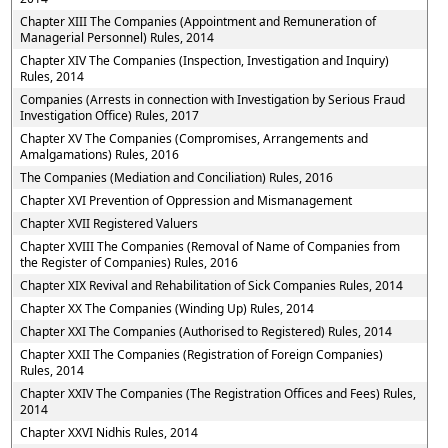
Chapter XIII The Companies (Appointment and Remuneration of
Managerial Personnel) Rules, 2014
Chapter XIV The Companies (Inspection, Investigation and Inquiry)
Rules, 2014
Companies (Arrests in connection with Investigation by Serious Fraud
Investigation Office) Rules, 2017
Chapter XV The Companies (Compromises, Arrangements and
Amalgamations) Rules, 2016
The Companies (Mediation and Conciliation) Rules, 2016
Chapter XVI Prevention of Oppression and Mismanagement
Chapter XVII Registered Valuers
Chapter XVIII The Companies (Removal of Name of Companies from
the Register of Companies) Rules, 2016
Chapter XIX Revival and Rehabilitation of Sick Companies Rules, 2014
Chapter XX The Companies (Winding Up) Rules, 2014
Chapter XXI The Companies (Authorised to Registered) Rules, 2014
Chapter XXII The Companies (Registration of Foreign Companies)
Rules, 2014
Chapter XXIV The Companies (The Registration Offices and Fees) Rules,
2014
Chapter XXVI Nidhis Rules, 2014