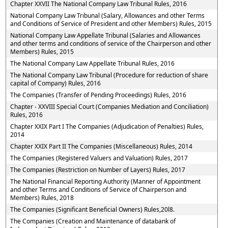
Chapter XXVII The National Company Law Tribunal Rules, 2016
National Company Law Tribunal (Salary, Allowances and other Terms
and Conditions of Service of President and other Members) Rules, 2015
National Company Law Appellate Tribunal (Salaries and Allowances
and other terms and conditions of service of the Chairperson and other
Members) Rules, 2015
The National Company Law Appellate Tribunal Rules, 2016
The National Company Law Tribunal (Procedure for reduction of share
capital of Company) Rules, 2016
The Companies (Transfer of Pending Proceedings) Rules, 2016
Chapter - XXVIII Special Court (Companies Mediation and Conciliation)
Rules, 2016
Chapter XXIX Part I The Companies (Adjudication of Penalties) Rules,
2014
Chapter XXIX Part II The Companies (Miscellaneous) Rules, 2014
The Companies (Registered Valuers and Valuation) Rules, 2017
The Companies (Restriction on Number of Layers) Rules, 2017
The National Financial Reporting Authority (Manner of Appointment
and other Terms and Conditions of Service of Chairperson and
Members) Rules, 2018
The Companies (Significant Beneficial Owners) Rules,20l8.
The Companies (Creation and Maintenance of databank of