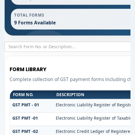
TOTAL FORMS
9 Forms Available
FORM LIBRARY
Complete collection of GST payment forms including chal
FORM NO.
DESCRIPTION
GST PMT - 01
Electronic Liability Register of Register
GST PMT -01
Electronic Liability Register of Taxable 
GST PMT -02
Electronic Credit Ledger of Registered