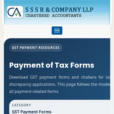
Toggle
navigation
GST PAYMENT RESOURCES
Payment of Tax Forms
Download GST payment forms and challans for tax
discrepancy applications. This page follows the modern
all payment-related forms.
CATEGORY
GST Payment Forms