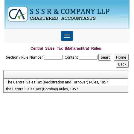
Toggle
navigation
Central_Sales_Tax_(Maharashtra)_Rules
Section / Rule Number
Content
The Central Sales Tax (Registration and Turnover) Rules, 1957
the Central Sales Tax (Bombay) Rules, 1957