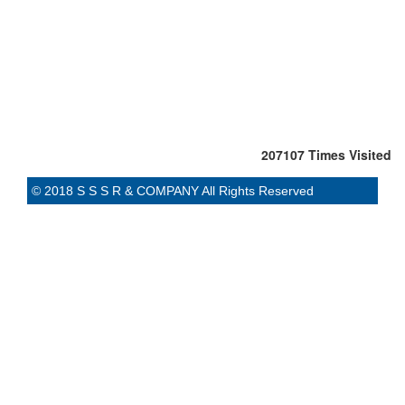
207107
Times Visited
© 2018 S S S R & COMPANY All Rights Reserved