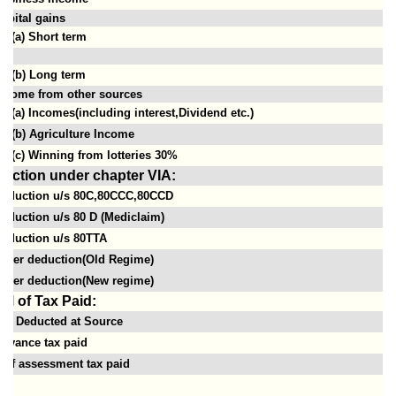
apital gains
(a) Short term
(b) Long term
ncome from other sources
(a) Incomes(including interest,Dividend etc.)
(b) Agriculture Income
(c) Winning from lotteries 30%
uction under chapter VIA:
eduction u/s 80C,80CCC,80CCD
eduction u/s 80 D (Mediclaim)
eduction u/s 80TTA
ther deduction(Old Regime)
ther deduction(New regime)
ail of Tax Paid:
ax Deducted at Source
dvance tax paid
elf assessment tax paid