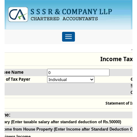
Toggle
navigation
Income Tax C
essee Name
us of Tax Payer
Ge
Sla
Ol
Statement of In
ome:
alary (Enter taxable salary after standard deduction of Rs.50000)
ncome from House Property (Enter Income after Standard Deduction Of 3
Business Income