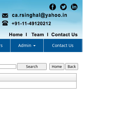
rs
Admin
Contact Us