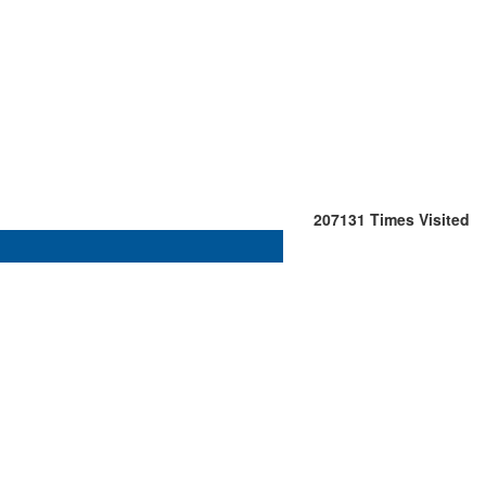
207131
Times Visited