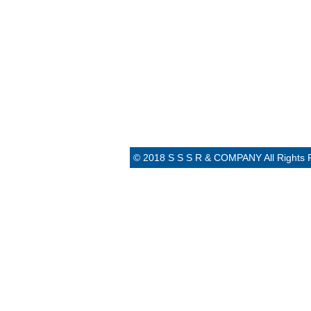
© 2018 S S S R & COMPANY All Rights 