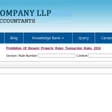
Blog
Knowledge Bank
Query
Caree
Prohibition_Of_Benami_Property_Rules_Transaction_Rules_2016
Section / Rule Number
Content