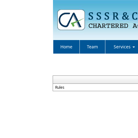
Home
Team
Services
Rules