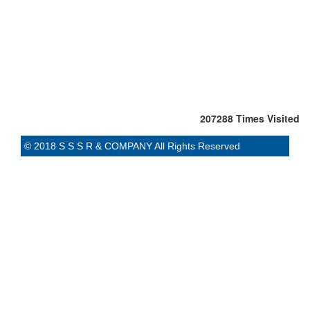
207288
Times Visited
© 2018 S S S R & COMPANY All Rights Reserved