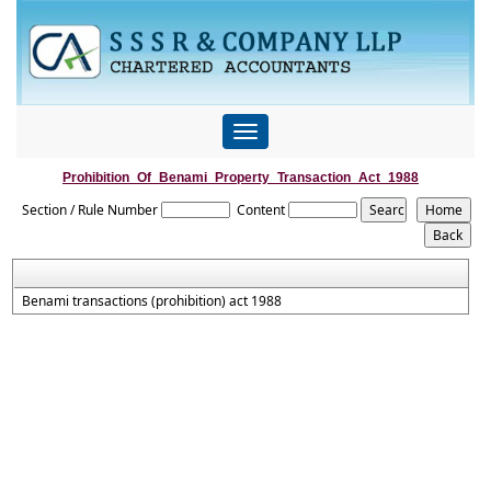
Toggle
navigation
Prohibition_Of_Benami_Property_Transaction_Act_1988
Section / Rule Number
Content
Benami transactions (prohibition) act 1988