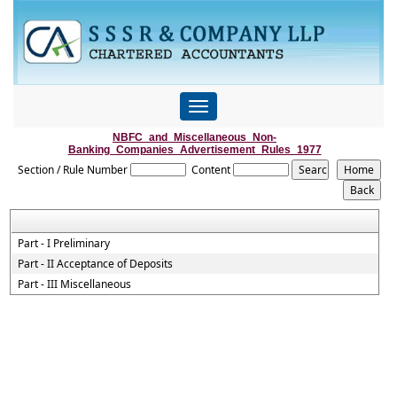
Toggle
navigation
NBFC_and_Miscellaneous_Non-
Banking_Companies_Advertisement_Rules_1977
Section / Rule Number
Content
Part - I Preliminary
Part - II Acceptance of Deposits
Part - III Miscellaneous