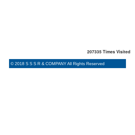
207335
Times Visited
© 2018 S S S R & COMPANY All Rights Reserved