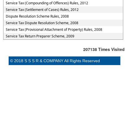
Service Tax (Compounding of Offences) Rules, 2012
Service Tax (Settlement of Cases) Rules, 2012
Dispute Resolution Scheme Rules, 2008
Service Tax Dispute Resolution Scheme, 2008
Service Tax (Provisional Attachment of Property) Rules, 2008
Service Tax Return Preparer Scheme, 2009
207138
Times Visited
© 2018 S S S R & COMPANY All Rights Reserved