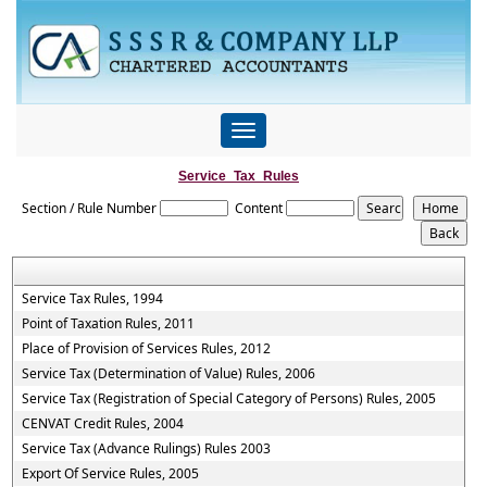
Toggle
navigation
Service_Tax_Rules
Section / Rule Number
Content
Service Tax Rules, 1994
Point of Taxation Rules, 2011
Place of Provision of Services Rules, 2012
Service Tax (Determination of Value) Rules, 2006
Service Tax (Registration of Special Category of Persons) Rules, 2005
CENVAT Credit Rules, 2004
Service Tax (Advance Rulings) Rules 2003
Export Of Service Rules, 2005