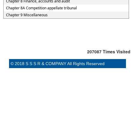
Chapter 8 Finance, accounts and audit
Chapter 8A Competition appellate tribunal
Chapter 9 Miscellaneous
207087
Times Visited
© 2018 S S S R & COMPANY All Rights Reserved